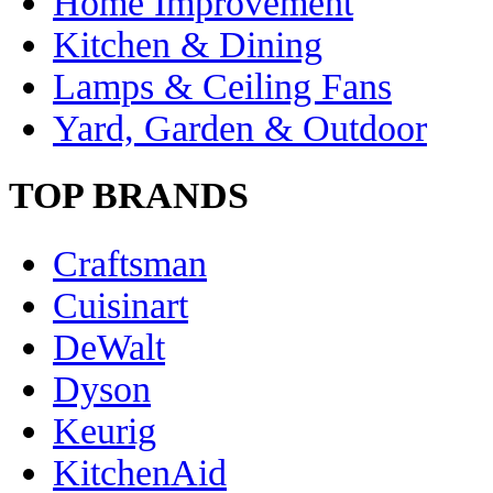
Home Improvement
Kitchen & Dining
Lamps & Ceiling Fans
Yard, Garden & Outdoor
TOP BRANDS
Craftsman
Cuisinart
DeWalt
Dyson
Keurig
KitchenAid