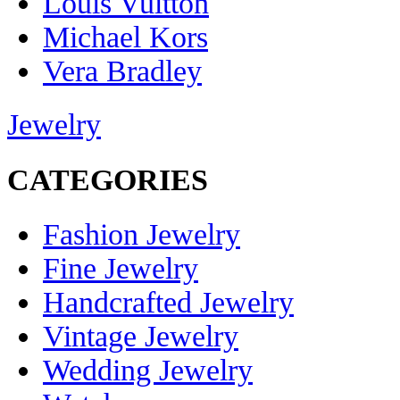
Louis Vuitton
Michael Kors
Vera Bradley
Jewelry
CATEGORIES
Fashion Jewelry
Fine Jewelry
Handcrafted Jewelry
Vintage Jewelry
Wedding Jewelry