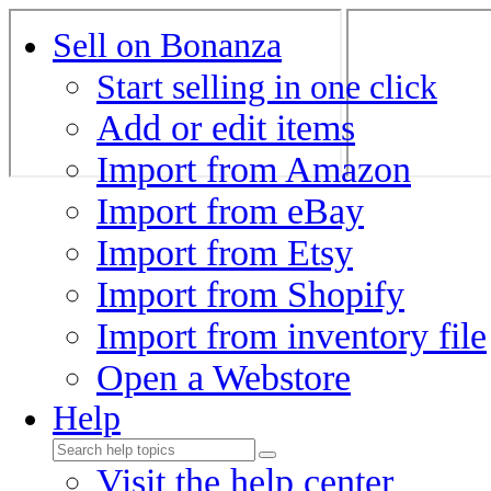
Sell on Bonanza
Start selling in one click
Add or edit items
Import from Amazon
Import from eBay
Import from Etsy
Import from Shopify
Import from inventory file
Open a Webstore
Help
Visit the help center