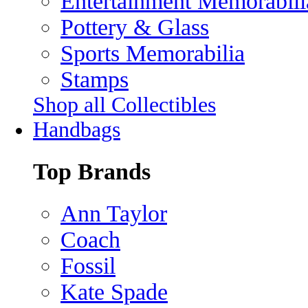
Entertainment Memorabili
Pottery & Glass
Sports Memorabilia
Stamps
Shop all Collectibles
Handbags
Top Brands
Ann Taylor
Coach
Fossil
Kate Spade