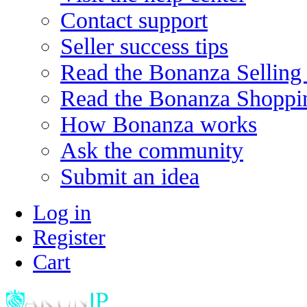
Contact support
Seller success tips
Read the Bonanza Selling
Read the Bonanza Shoppi
How Bonanza works
Ask the community
Submit an idea
Log in
Register
Cart