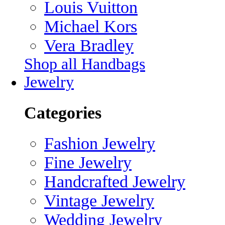
Louis Vuitton
Michael Kors
Vera Bradley
Shop all Handbags
Jewelry
Categories
Fashion Jewelry
Fine Jewelry
Handcrafted Jewelry
Vintage Jewelry
Wedding Jewelry