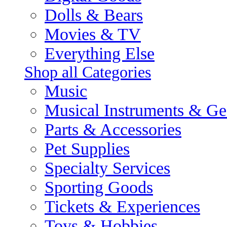
Dolls & Bears
Movies & TV
Everything Else
Shop all Categories
Music
Musical Instruments & Ge
Parts & Accessories
Pet Supplies
Specialty Services
Sporting Goods
Tickets & Experiences
Toys & Hobbies