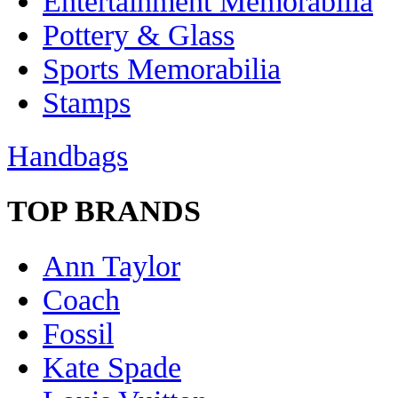
Entertainment Memorabilia
Pottery & Glass
Sports Memorabilia
Stamps
Handbags
TOP BRANDS
Ann Taylor
Coach
Fossil
Kate Spade