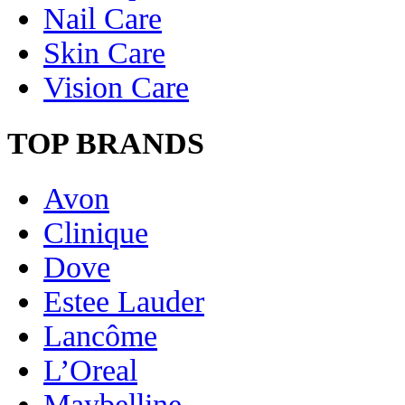
Nail Care
Skin Care
Vision Care
TOP BRANDS
Avon
Clinique
Dove
Estee Lauder
Lancôme
L’Oreal
Maybelline