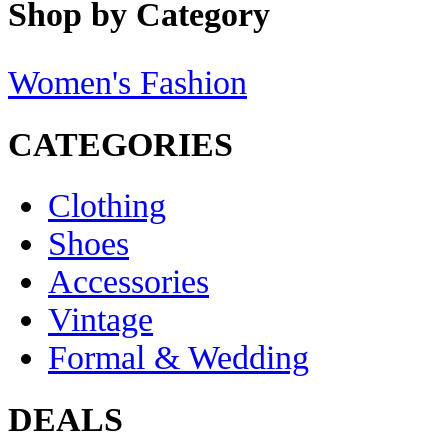
Shop by Category
Women's Fashion
CATEGORIES
Clothing
Shoes
Accessories
Vintage
Formal & Wedding
DEALS