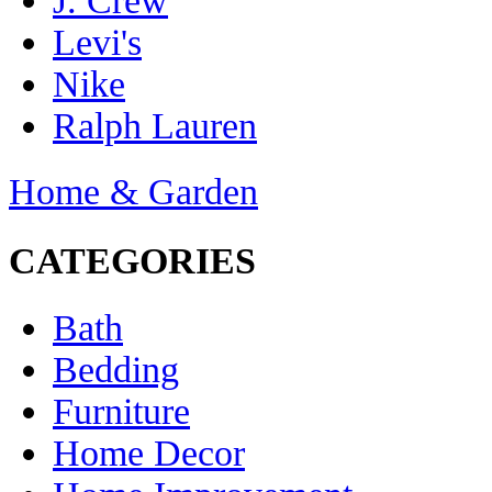
J. Crew
Levi's
Nike
Ralph Lauren
Home & Garden
CATEGORIES
Bath
Bedding
Furniture
Home Decor