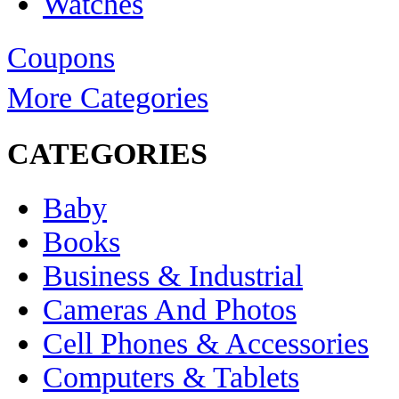
Watches
Coupons
More Categories
CATEGORIES
Baby
Books
Business & Industrial
Cameras And Photos
Cell Phones & Accessories
Computers & Tablets