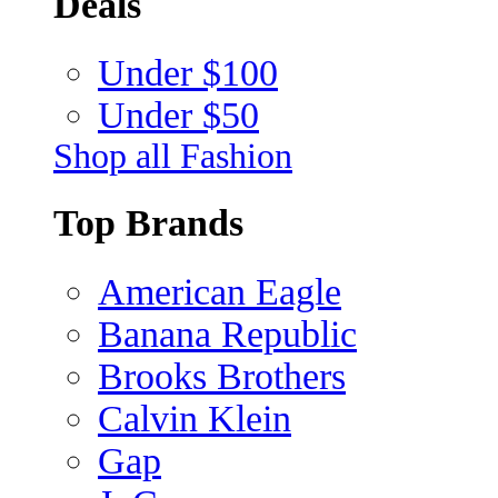
Deals
Under $100
Under $50
Shop all Fashion
Top Brands
American Eagle
Banana Republic
Brooks Brothers
Calvin Klein
Gap