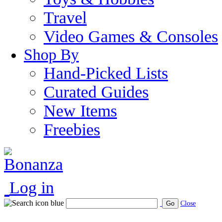
Travel
Video Games & Consoles
Shop By
Hand-Picked Lists
Curated Guides
New Items
Freebies
Log in
Go
Close