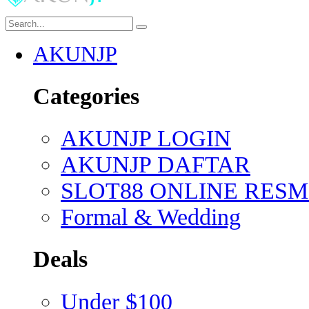
AKUNJP
Categories
AKUNJP LOGIN
AKUNJP DAFTAR
SLOT88 ONLINE RESM
Formal & Wedding
Deals
Under $100