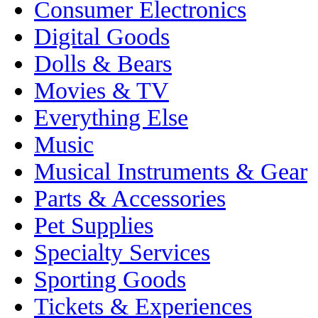
Consumer Electronics
Digital Goods
Dolls & Bears
Movies & TV
Everything Else
Music
Musical Instruments & Gear
Parts & Accessories
Pet Supplies
Specialty Services
Sporting Goods
Tickets & Experiences