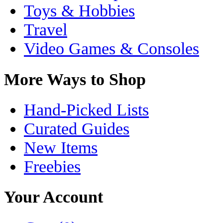
Toys & Hobbies
Travel
Video Games & Consoles
More Ways to Shop
Hand-Picked Lists
Curated Guides
New Items
Freebies
Your Account