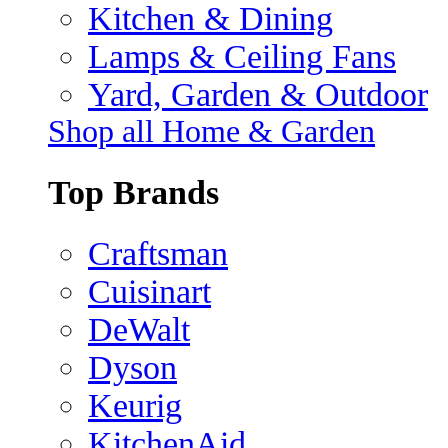
Kitchen & Dining
Lamps & Ceiling Fans
Yard, Garden & Outdoor
Shop all Home & Garden
Top Brands
Craftsman
Cuisinart
DeWalt
Dyson
Keurig
KitchenAid