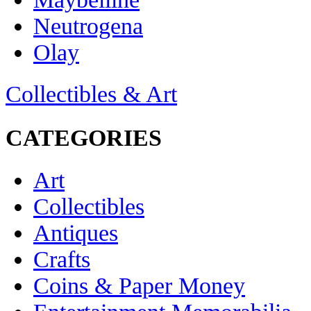
Neutrogena
Olay
Collectibles & Art
CATEGORIES
Art
Collectibles
Antiques
Crafts
Coins & Paper Money