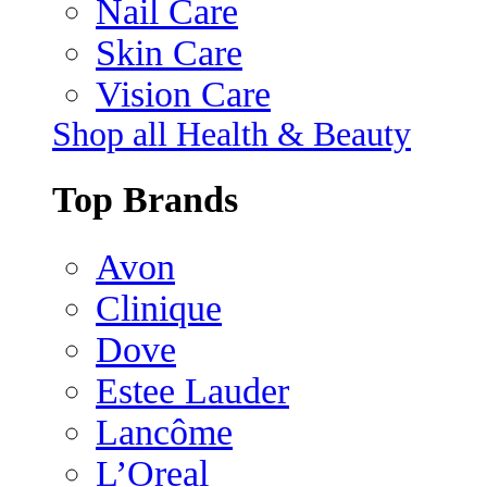
Nail Care
Skin Care
Vision Care
Shop all Health & Beauty
Top Brands
Avon
Clinique
Dove
Estee Lauder
Lancôme
L’Oreal