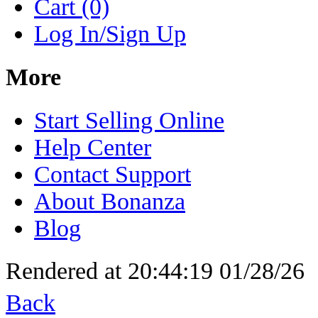
Cart (0)
Log In/Sign Up
More
Start Selling Online
Help Center
Contact Support
About Bonanza
Blog
Rendered at 20:44:19 01/28/26
Back