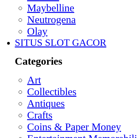
Maybelline
Neutrogena
Olay
SITUS SLOT GACOR
Categories
Art
Collectibles
Antiques
Crafts
Coins & Paper Money