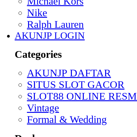
Michael Kors
Nike
Ralph Lauren
AKUNJP LOGIN
Categories
AKUNJP DAFTAR
SITUS SLOT GACOR
SLOT88 ONLINE RESM
Vintage
Formal & Wedding