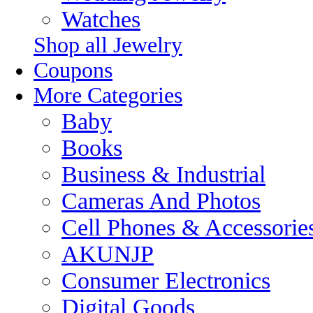
Watches
Shop all Jewelry
Coupons
More Categories
Baby
Books
Business & Industrial
Cameras And Photos
Cell Phones & Accessorie
AKUNJP
Consumer Electronics
Digital Goods