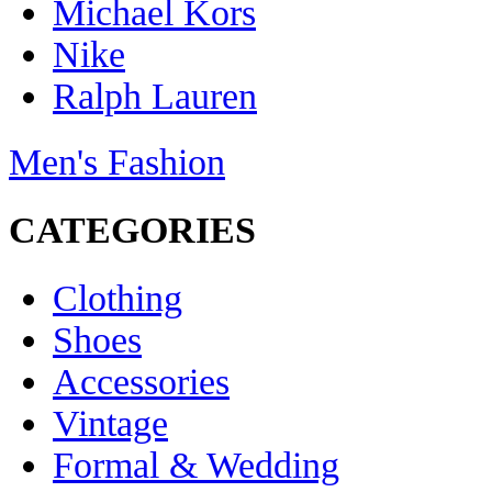
Michael Kors
Nike
Ralph Lauren
Men's Fashion
CATEGORIES
Clothing
Shoes
Accessories
Vintage
Formal & Wedding