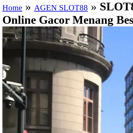
»
»
SLOT88
Home
AGEN SLOT88
Online Gacor Menang Besa