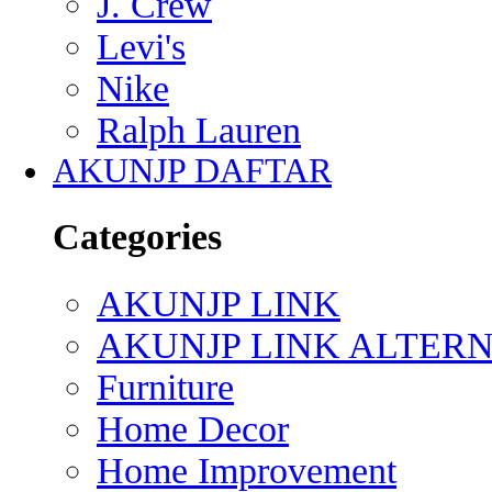
J. Crew
Levi's
Nike
Ralph Lauren
AKUNJP DAFTAR
Categories
AKUNJP LINK
AKUNJP LINK ALTERN
Furniture
Home Decor
Home Improvement