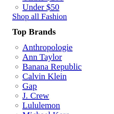
Under $50
Shop all Fashion
Top Brands
Anthropologie
Ann Taylor
Banana Republic
Calvin Klein
Gap
J. Crew
Lululemon