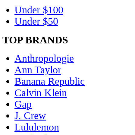
Under $100
Under $50
TOP BRANDS
Anthropologie
Ann Taylor
Banana Republic
Calvin Klein
Gap
J. Crew
Lululemon