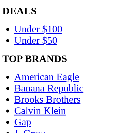
DEALS
Under $100
Under $50
TOP BRANDS
American Eagle
Banana Republic
Brooks Brothers
Calvin Klein
Gap