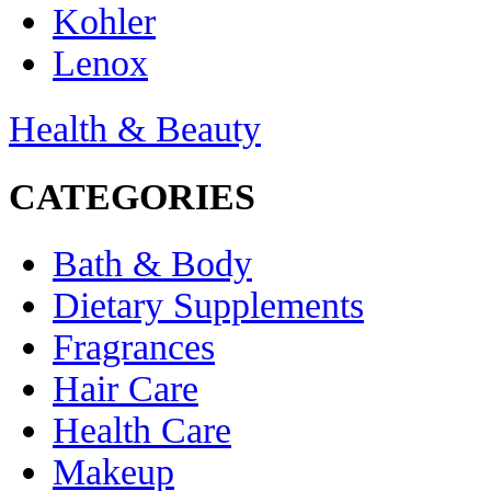
Kohler
Lenox
Health & Beauty
CATEGORIES
Bath & Body
Dietary Supplements
Fragrances
Hair Care
Health Care
Makeup