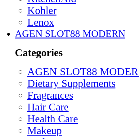
Kohler
Lenox
AGEN SLOT88 MODERN
Categories
AGEN SLOT88 MODE
Dietary Supplements
Fragrances
Hair Care
Health Care
Makeup